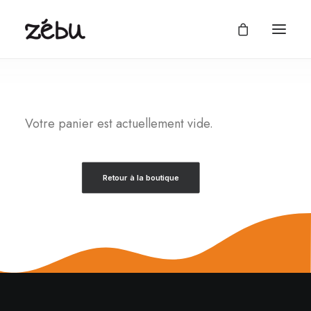
Votre panier est actuellement vide.
Retour à la boutique