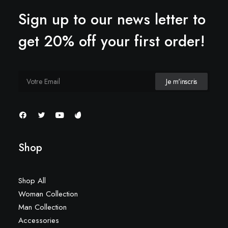
Sign up to our news letter to
get 20% off your first order!
Shop
Shop All
Woman Collection
Man Collection
Accessories