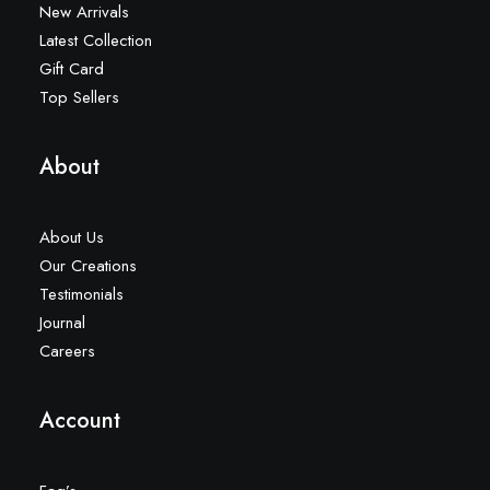
New Arrivals
Latest Collection
Gift Card
Top Sellers
About
About Us
Our Creations
Testimonials
Journal
Careers
Account