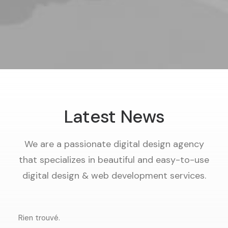
Latest News
We are a passionate digital design agency
that specializes in beautiful and easy-to-use
digital design & web development services.
Rien trouvé.