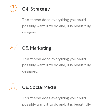
04. Strategy
This theme does everything you could
possibly want it to do and, it is beautifully
designed.
05. Marketing
This theme does everything you could
possibly want it to do and, it is beautifully
designed.
06. Social Media
This theme does everything you could
possibly want it to do and, it is beautifully