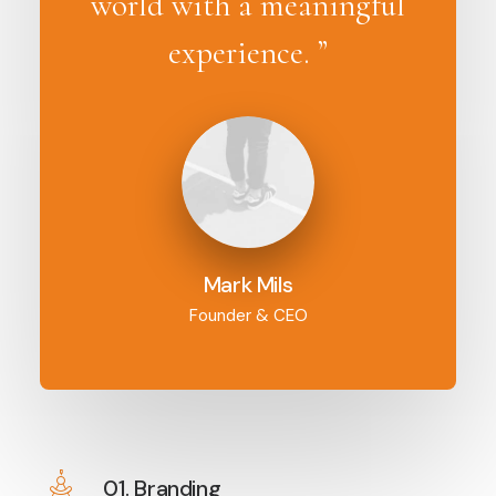
world with a meaningful
experience. ”
Mark Mils
Founder & CEO
01. Branding