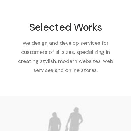
Selected Works
We design and develop services for
customers of all sizes, specializing in
creating stylish, modern websites, web
services and online stores.