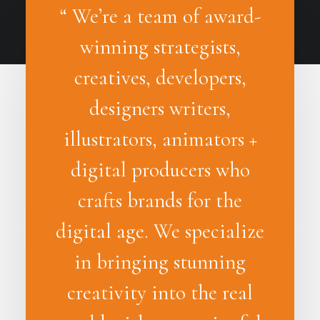
“ We’re a team of award-
winning strategists,
creatives, developers,
designers writers,
illustrators, animators +
digital producers who
crafts brands for the
digital age. We specialize
in bringing stunning
creativity into the real