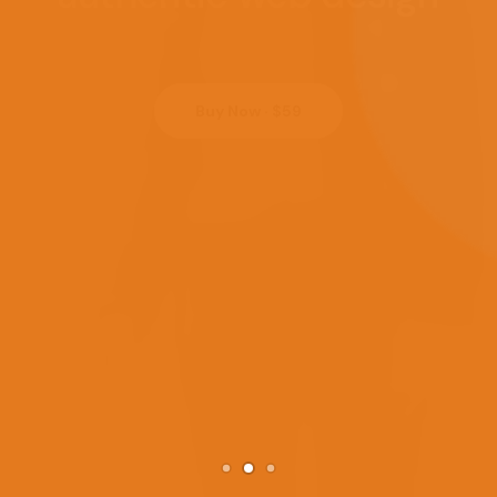
Buy Now · $59