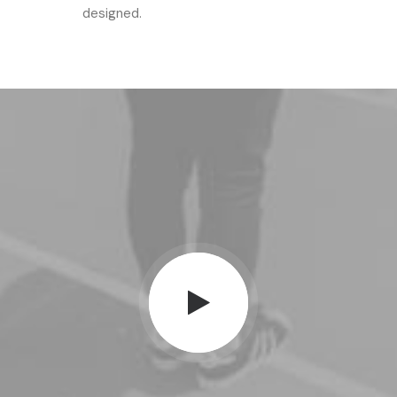
designed.