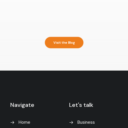
Visit the Blog
Navigate
Let's talk
Home
Business