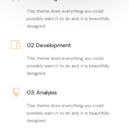
This theme does everything you could
possibly want it to do and, it is beautifully
designed.
02. Development
This theme does everything you could
possibly want it to do and, it is beautifully
designed.
03. Analysis
This theme does everything you could
possibly want it to do and, it is beautifully
designed.