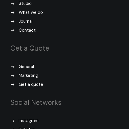
Studio
What we do
Journal
Contact
Get a Quote
General
Marketing
Get a quote
Social Networks
Instagram