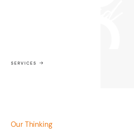
SERVICES
Our Thinking