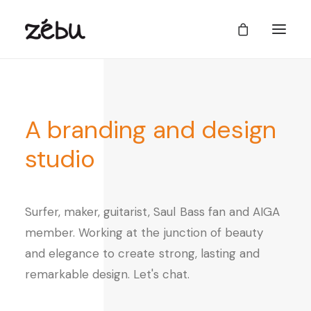
A
branding
and
design
studio
Surfer,
maker,
guitarist,
Saul
Bass
fan
and
AIGA
member.
Working
at
the
junction
of
beauty
and
elegance
to
create
strong,
lasting
and
remarkable
design.
Let's
chat.