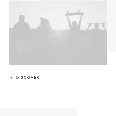
DISCOVER