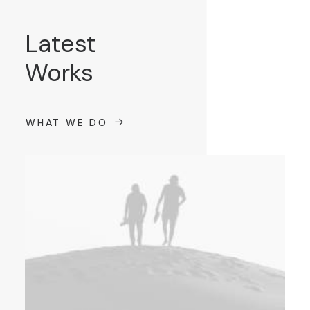
Latest
Works
WHAT WE DO