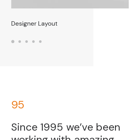
Designer Layout
95
Since
1995
we’ve
been
working
with
amazing