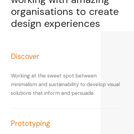
organisations
to
create
design
experiences
Discover
Working at the sweet spot between
minimalism and sustainability to develop visual
solutions that inform and persuade.
Prototyping