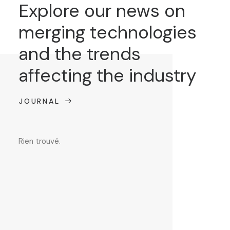
Explore our news on
merging technologies
and the trends
affecting the industry
JOURNAL
Rien trouvé.