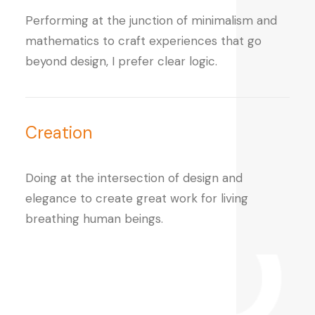
Performing at the junction of minimalism and
mathematics to craft experiences that go
beyond design, I prefer clear logic.
Creation
Doing at the intersection of design and
elegance to create great work for living
breathing human beings.