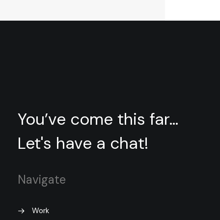
You’ve come this far...
Let's have a chat!
Navigate
Work