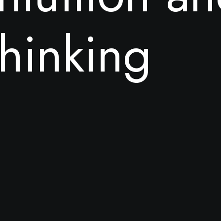
h
i
n
k
i
n
g