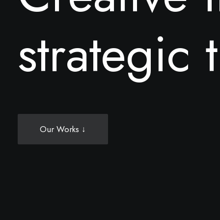
s
t
r
a
t
e
g
i
c
t
Our Works ↓