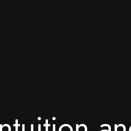
n
t
u
i
t
i
o
n
a
n