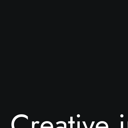
C
r
e
a
t
i
v
e
i