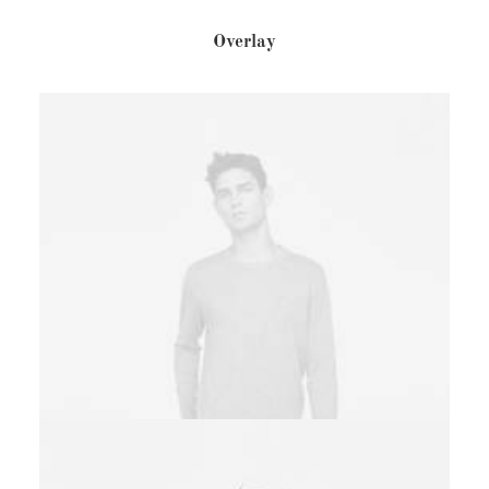
Overlay