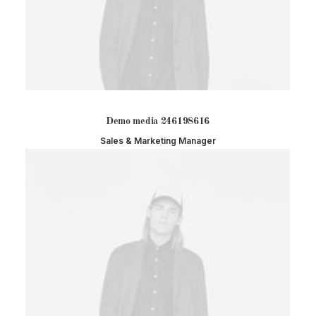
Demo media 246198616
Sales & Marketing Manager