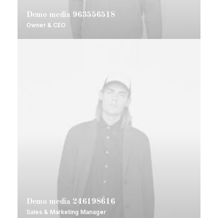
Demo media 963556518
Owner & CEO
Demo media 246198616
Sales & Marketing Manager