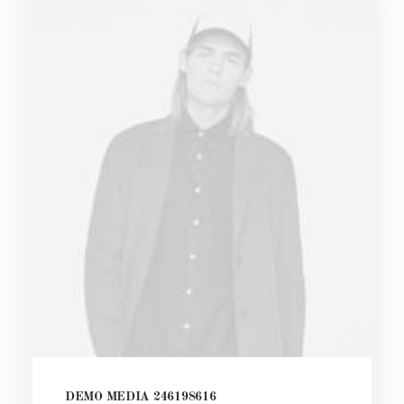
DEMO MEDIA 246198616