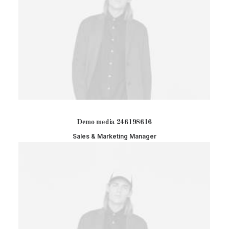
Demo media 246198616
Sales & Marketing Manager