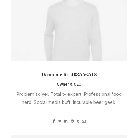
Demo media 963556518
Owner & CEO
Problem solver. Total tv expert. Professional food
nerd. Social media buff. Incurable beer geek.