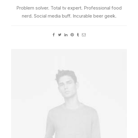
Problem solver. Total tv expert. Professional food
nerd. Social media buff. Incurable beer geek.