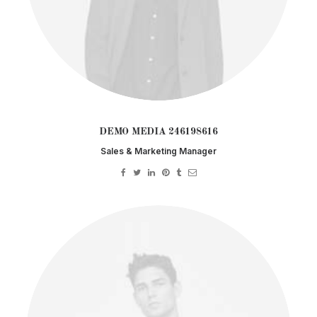
DEMO MEDIA 246198616
Sales & Marketing Manager