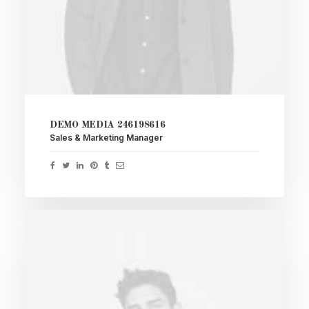
DEMO MEDIA 246198616
Sales & Marketing Manager