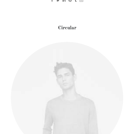
Circular