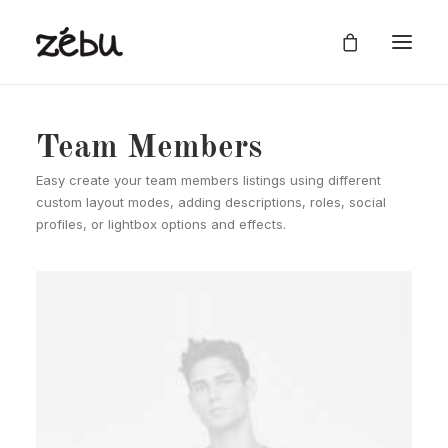
Team Members
Easy create your team members listings using different
custom layout modes, adding descriptions, roles, social
profiles, or lightbox options and effects.