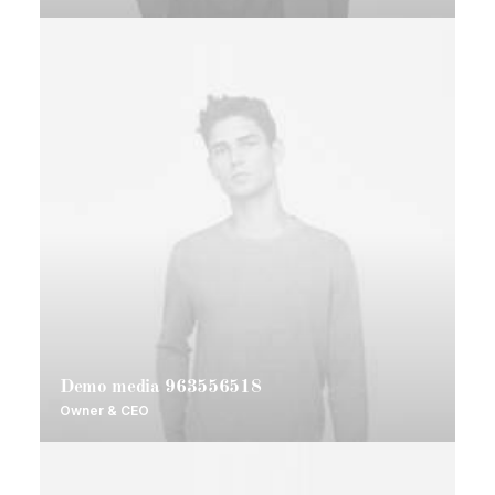
Demo media 963556518
Owner & CEO