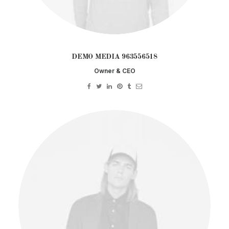
DEMO MEDIA 963556518
Owner & CEO