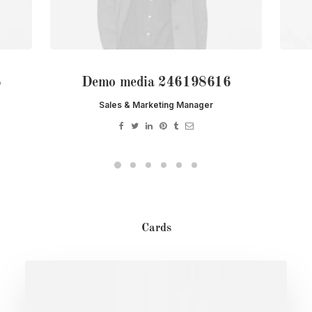
6
Demo media 246198616
Sales & Marketing Manager
Cards