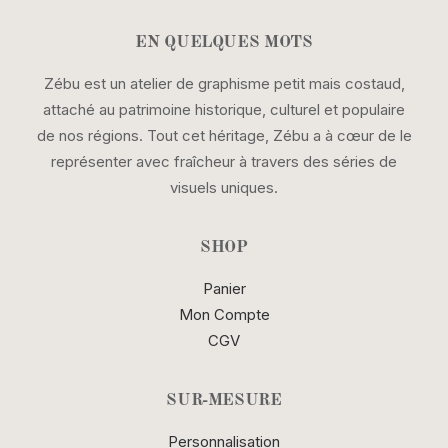
EN QUELQUES MOTS
Zébu est un atelier de graphisme petit mais costaud,
attaché au patrimoine historique, culturel et populaire
de nos régions. Tout cet héritage, Zébu a à cœur de le
représenter avec fraîcheur à travers des séries de
visuels uniques.
SHOP
Panier
Mon Compte
CGV
SUR-MESURE
Personnalisation