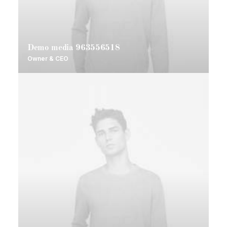
Demo media 963556518
Owner & CEO