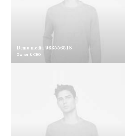
Demo media 963556518
Owner & CEO