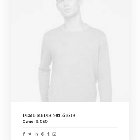
DEMO MEDIA 963556518
Owner & CEO