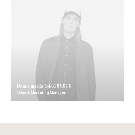
Demo media 246198616
Sales & Marketing Manager