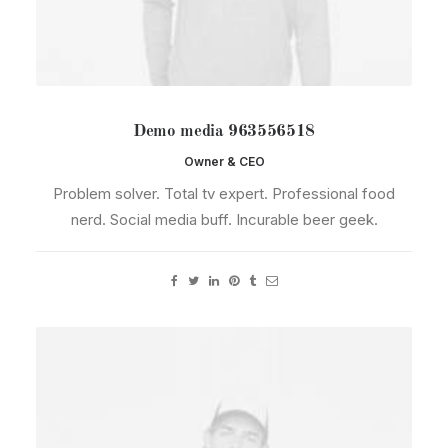
Demo media 963556518
Owner & CEO
Problem solver. Total tv expert. Professional food
nerd. Social media buff. Incurable beer geek.