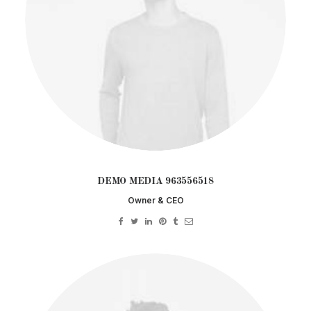
DEMO MEDIA 963556518
Owner & CEO