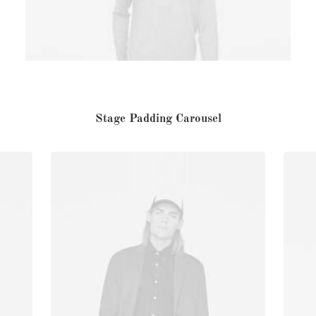
Stage Padding Carousel