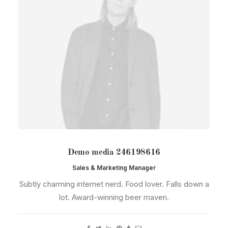
Demo media 246198616
Sales & Marketing Manager
Subtly charming internet nerd. Food lover. Falls down a
lot. Award-winning beer maven.