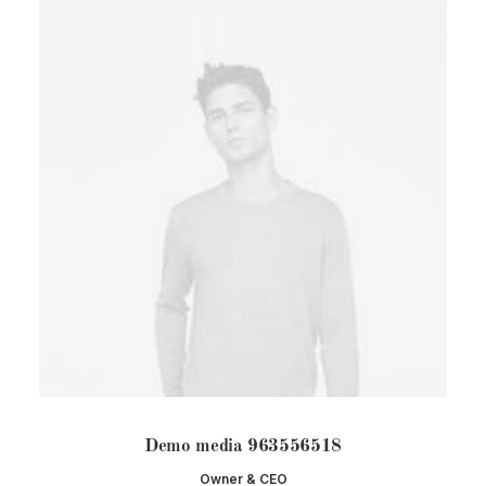
Demo media 963556518
Owner & CEO