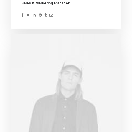
Sales & Marketing Manager