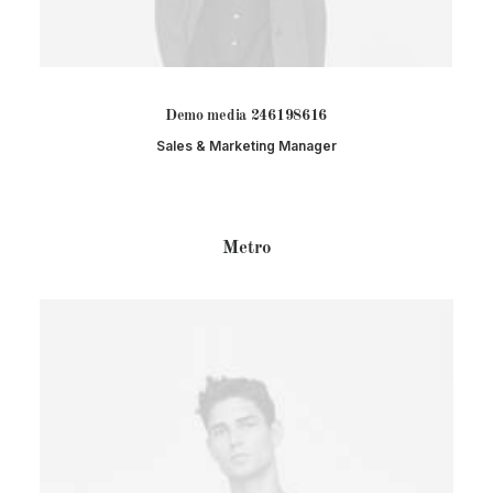
Demo media 246198616
Sales & Marketing Manager
Metro