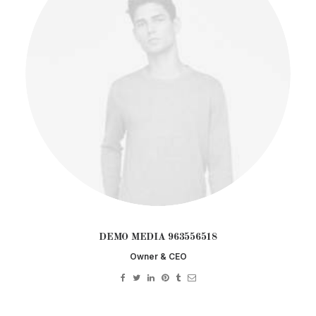
DEMO MEDIA 963556518
Owner & CEO