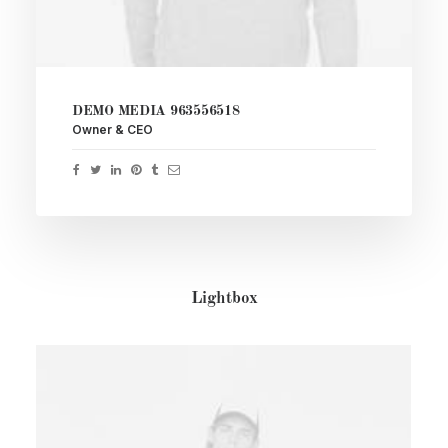
DEMO MEDIA 963556518
Owner & CEO
Lightbox