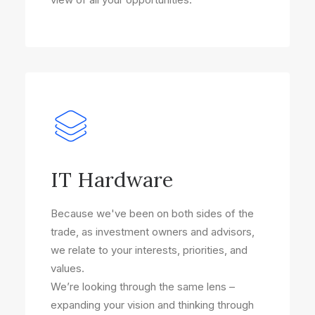
IT Hardware
Because we've been on both sides of the
trade, as investment owners and advisors,
we relate to your interests, priorities, and
values.
We’re looking through the same lens –
expanding your vision and thinking through