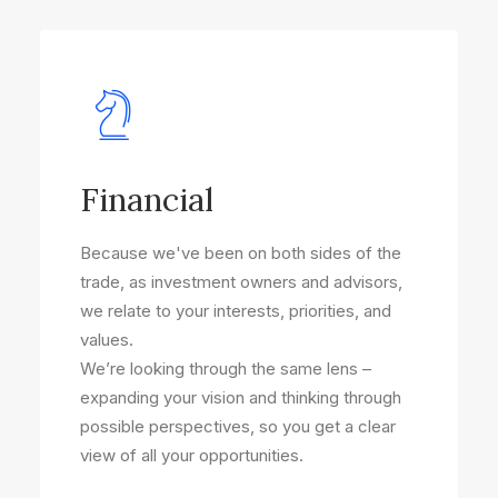
Financial
Because we've been on both sides of the
trade, as investment owners and advisors,
we relate to your interests, priorities, and
values.
We’re looking through the same lens –
expanding your vision and thinking through
possible perspectives, so you get a clear
view of all your opportunities.