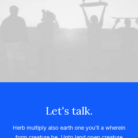
Let's talk.
Herb multiply also earth one you’ll a wherein
form creature be. Unto land open creature