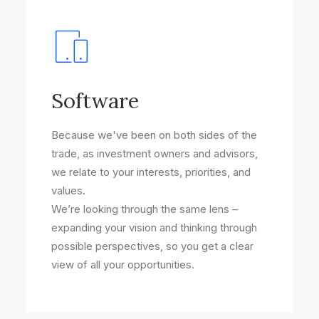
Software
Because we've been on both sides of the
trade, as investment owners and advisors,
we relate to your interests, priorities, and
values.
We’re looking through the same lens –
expanding your vision and thinking through
possible perspectives, so you get a clear
view of all your opportunities.