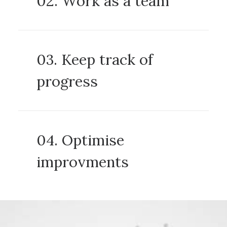
02. Work as a team
03. Keep track of
progress
04. Optimise
improvments