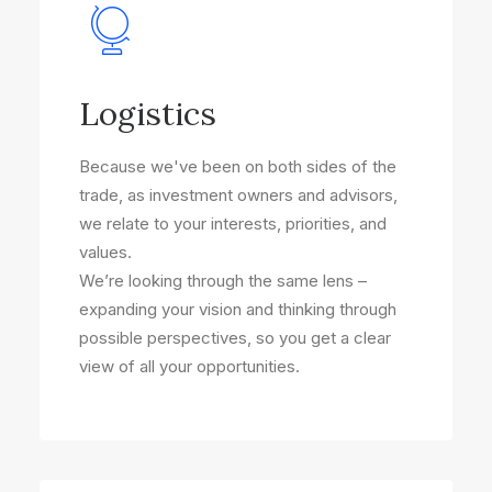
Logistics
Because we've been on both sides of the
trade, as investment owners and advisors,
we relate to your interests, priorities, and
values.
We’re looking through the same lens –
expanding your vision and thinking through
possible perspectives, so you get a clear
view of all your opportunities.