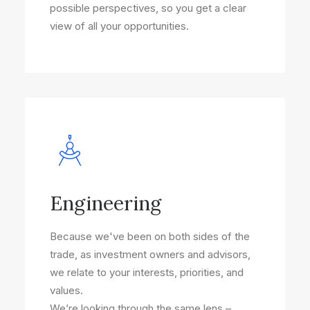
possible perspectives, so you get a clear
view of all your opportunities.
Engineering
Because we've been on both sides of the
trade, as investment owners and advisors,
we relate to your interests, priorities, and
values.
We’re looking through the same lens –