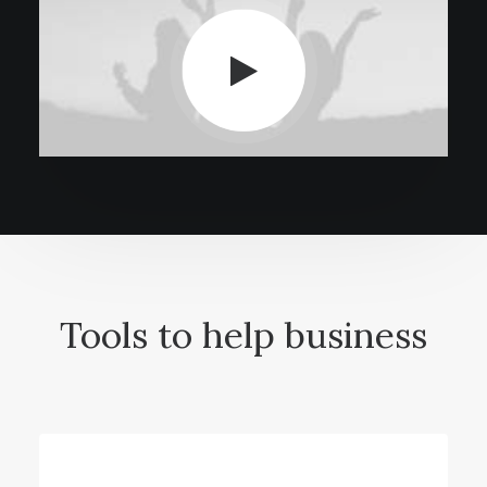
Tools to help business