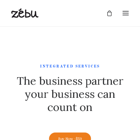
INTEGRATED SERVICES
The business partner
your business can
count on
Buy Now · $59