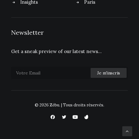
Insights
Paris
Newsletter
Get a sneak preview of our latest news…
© 2026 Zébu.
| Tous droits réservés.