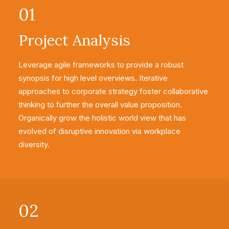
01
Project Analysis
Leverage agile frameworks to provide a robust
synopsis for high level overviews. Iterative
approaches to corporate strategy foster collaborative
thinking to further the overall value proposition.
Organically grow the holistic world view that has
evolved of disruptive innovation via workplace
diversity.
02