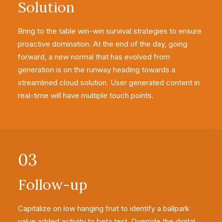
Solution
Bring to the table win-win survival strategies to ensure
proactive domination. At the end of the day, going
forward, a new normal that has evolved from
generation is on the runway heading towards a
streamlined cloud solution. User generated content in
real-time will have multiple touch points.
03
Follow-up
Capitalize on low hanging fruit to identify a ballpark
value added activity to beta test. Override the digital